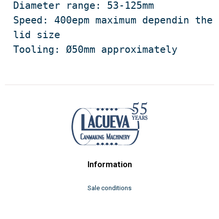
Diameter range: 53-125mm

Speed: 400epm maximum dependin the 
lid size

Tooling: Ø50mm approximately
Information
Sale conditions