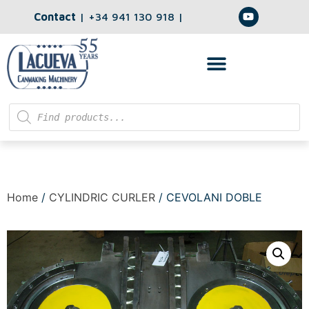
Contact
|
+34 941 130 918
|
Home
/
CYLINDRIC CURLER
/ CEVOLANI DOBLE