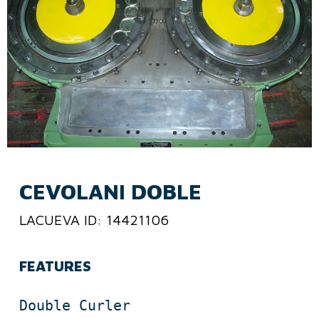
CEVOLANI DOBLE
LACUEVA ID: 14421106
FEATURES
Double Curler
