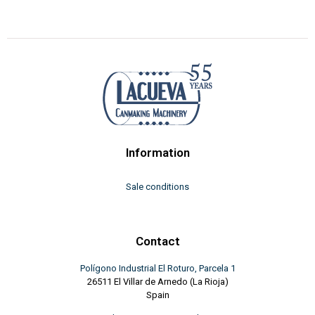
Information
Sale conditions
Contact
Polígono Industrial El Roturo, Parcela 1
26511 El Villar de Arnedo (La Rioja)
Spain