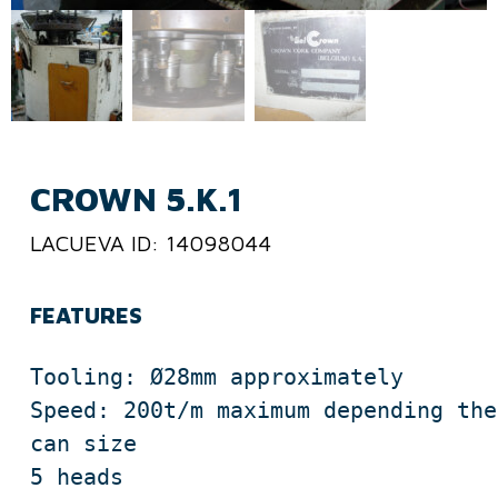
CROWN 5.K.1
LACUEVA ID: 14098044
FEATURES
Tooling: Ø28mm approximately

Speed: 200t/m maximum depending the 
can size

5 heads