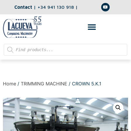
Contact
|
+34 941 130 918
|
Home
/
TRIMMING MACHINE
/ CROWN 5.K.1