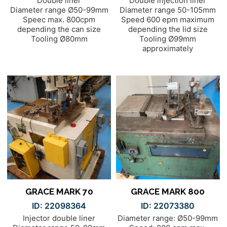
Double liner
Double injection liner
Diameter range Ø50-99mm
Diameter range 50-105mm
Speec max. 800cpm
Speed 600 epm maximum
depending the can size
depending the lid size
Tooling Ø80mm
Tooling Ø99mm
approximately
GRACE MARK 70
GRACE MARK 800
ID: 22098364
ID: 22073380
Injector double liner
Diameter range: Ø50-99mm