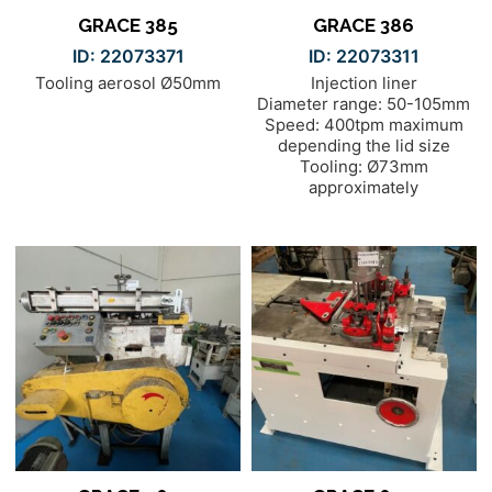
GRACE 385
GRACE 386
ID: 22073371
ID: 22073311
Tooling aerosol Ø50mm
Injection liner
Diameter range: 50-105mm
Speed: 400tpm maximum
depending the lid size
Tooling: Ø73mm
approximately