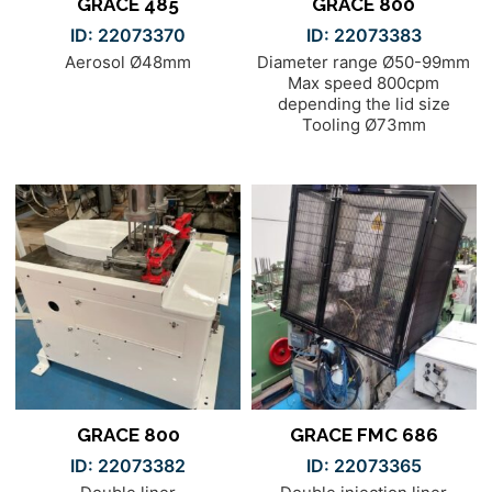
GRACE 485
GRACE 800
ID: 22073370
ID: 22073383
Aerosol Ø48mm
Diameter range Ø50-99mm
Max speed 800cpm
depending the lid size
Tooling Ø73mm
GRACE 800
GRACE FMC 686
ID: 22073382
ID: 22073365