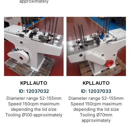
approximately
KPLL AUTO
KPLL AUTO
ID: 12037032
ID: 12037033
Diameter range 52-155mm
Diameter range 52-155mm
Speed 150cpm maximum
Speed 150cpm maximum
depending the lid size
depending the lid size
Tooling Ø100 approximately
Tooling Ø70mm
approximately