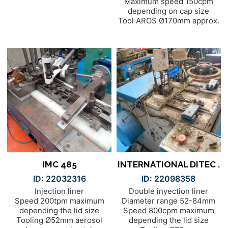
Maximum speed 150cpm
depending on cap size
Tool AROS Ø170mm approx.
IMC 485
INTERNATIONAL DITEC .
ID: 22032316
ID: 22098358
Injection liner
Double inyection liner
Speed 200tpm maximum
Diameter range 52-84mm
depending the lid size
Speed 800cpm maximum
Tooling Ø52mm aerosol
depending the lid size