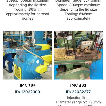
Speed: 150epm maximum
Diameter range: 55-105mm
depending the lid size
Speed: 300epm maximum
Tooling: Ø65mm
depending the lid size
approximately for aerosol
Tooling: Ø48mm
domes
approximately
IMC 385
IMC 482
ID: 12032309
ID: 22032377
Injection liner
Diameter range 52-190mm