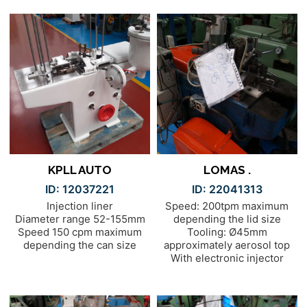
KPLL AUTO
LOMAS .
ID: 12037221
ID: 22041313
Injection liner
Speed: 200tpm maximum
Diameter range 52-155mm
depending the lid size
Speed 150 cpm maximum
Tooling: Ø45mm
depending the can size
approximately aerosol top
With electronic injector