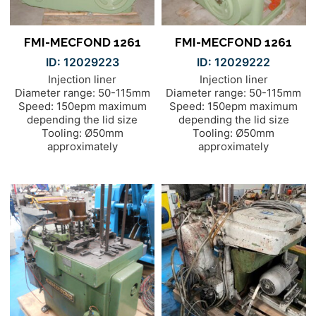
FMI-MECFOND 1261
FMI-MECFOND 1261
ID: 12029223
ID: 12029222
Injection liner
Injection liner
Diameter range: 50-115mm
Diameter range: 50-115mm
Speed: 150epm maximum
Speed: 150epm maximum
depending the lid size
depending the lid size
Tooling: Ø50mm
Tooling: Ø50mm
approximately
approximately