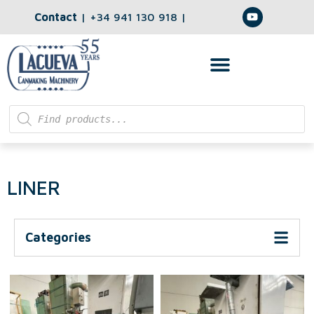
Contact
|
+34 941 130 918
|
LINER
Categories