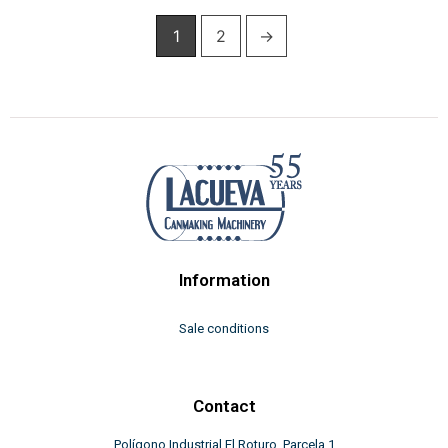
1
2
→
Information
Sale conditions
Contact
Polígono Industrial El Roturo, Parcela 1