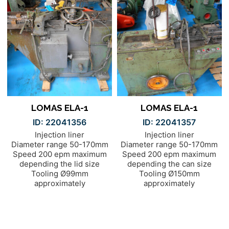
LOMAS ELA-1
LOMAS ELA-1
ID: 22041356
ID: 22041357
Injection liner
Injection liner
Diameter range 50-170mm
Diameter range 50-170mm
Speed 200 epm maximum
Speed 200 epm maximum
depending the lid size
depending the can size
Tooling Ø99mm
Tooling Ø150mm
approximately
approximately