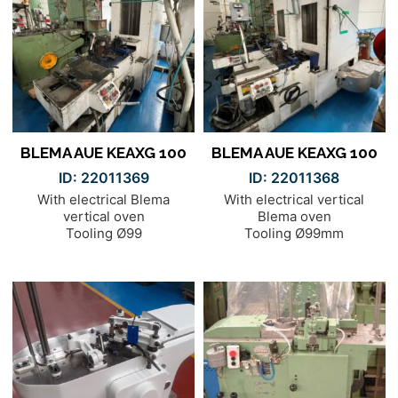
BLEMA AUE KEAXG 100
BLEMA AUE KEAXG 100
ID: 22011369
ID: 22011368
With electrical Blema
With electrical vertical
vertical oven
Blema oven
Tooling Ø99
Tooling Ø99mm