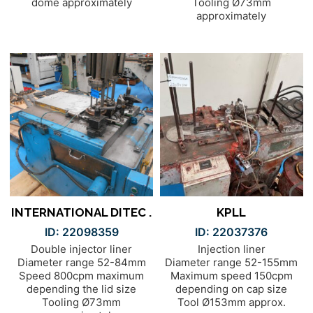
dome approximately
Tooling Ø73mm
approximately
INTERNATIONAL DITEC .
KPLL
ID: 22098359
ID: 22037376
Double injector liner
Injection liner
Diameter range 52-84mm
Diameter range 52-155mm
Speed 800cpm maximum
Maximum speed 150cpm
depending the lid size
depending on cap size
Tooling Ø73mm
Tool Ø153mm approx.