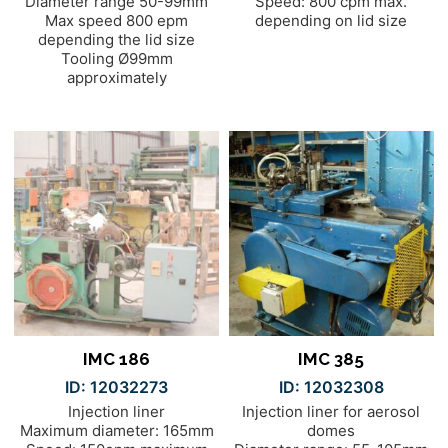
Diameter range 50-99mm
Speed: 800 cpm max.
Max speed 800 epm
depending on lid size
depending the lid size
Tooling Ø99mm
approximately
IMC 186
IMC 385
ID: 12032273
ID: 12032308
Injection liner
Injection liner for aerosol
Maximum diameter: 165mm
domes