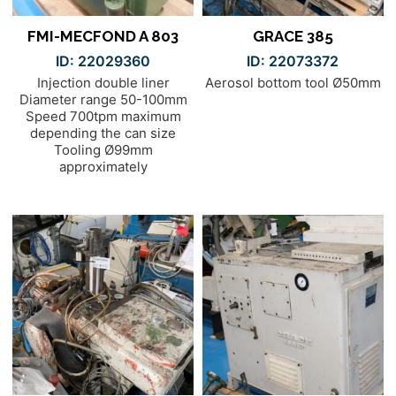
FMI-MECFOND A 803
GRACE 385
ID: 22029360
ID: 22073372
Injection double liner
Aerosol bottom tool Ø50mm
Diameter range 50-100mm
Speed 700tpm maximum
depending the can size
Tooling Ø99mm
approximately