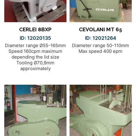
CERLEI 8BXP
CEVOLANI MT 65
ID: 12020135
ID: 12021264
Diameter range Ø55-165mm
Diameter range 50-110mm
Speed 160cpm maximum
Max speed 400 epm
depending the lid size
Tooling Ø70,8mm
approximately