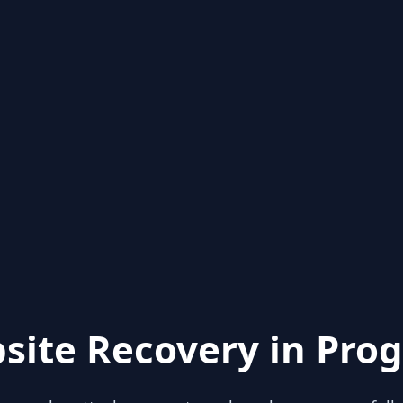
site Recovery in Prog