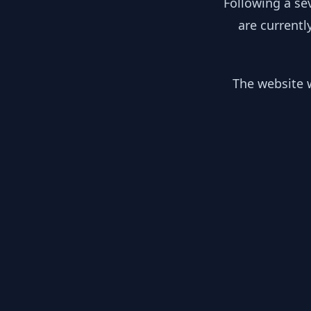
Following a se
are currentl
The website w