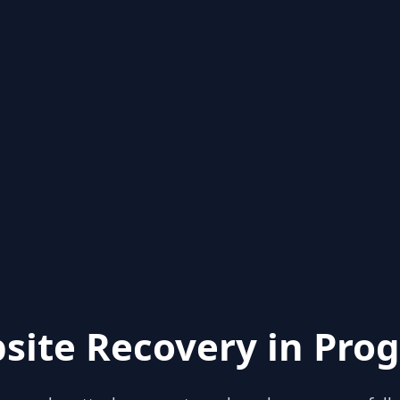
site Recovery in Prog