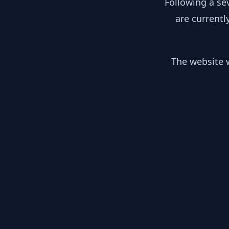
Following a se
are currentl
The website w