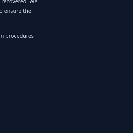
y recovered. We
to ensure the
ion procedures