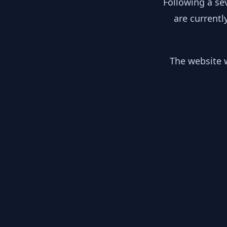
Following a se
are currentl
The website w