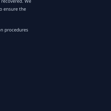
y recovered. We
to ensure the
ion procedures