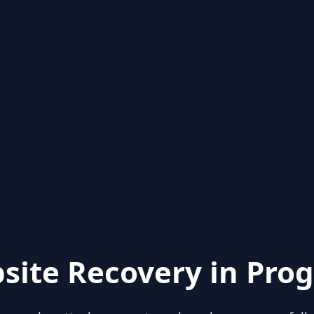
site Recovery in Prog