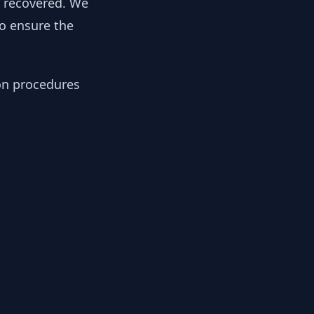
y recovered. We
to ensure the
ion procedures