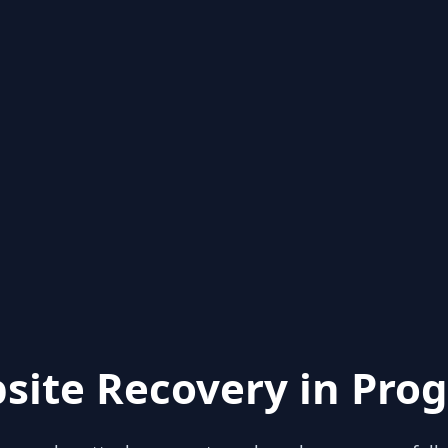
site Recovery in Prog