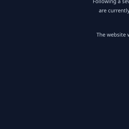
Following a se
are currentl
The website w