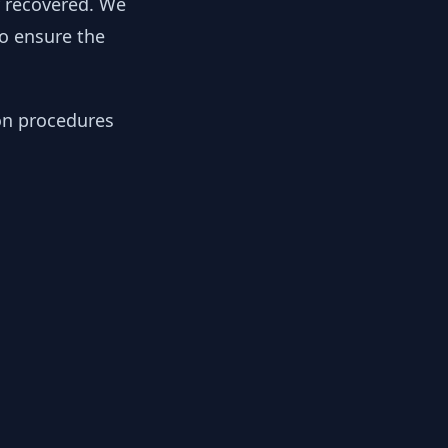
y recovered. We
to ensure the
ion procedures