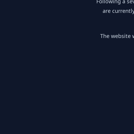
Following a se
are currentl
The website w