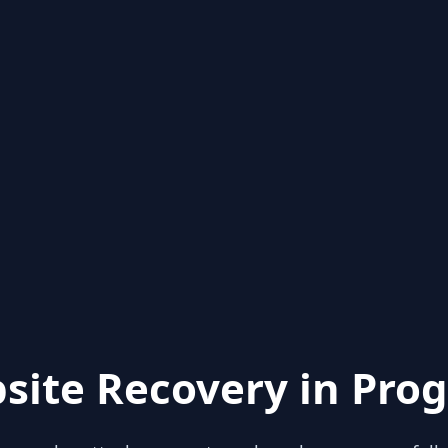
site Recovery in Prog