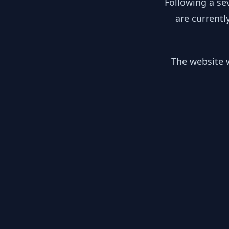
Following a se
are currentl
The website w