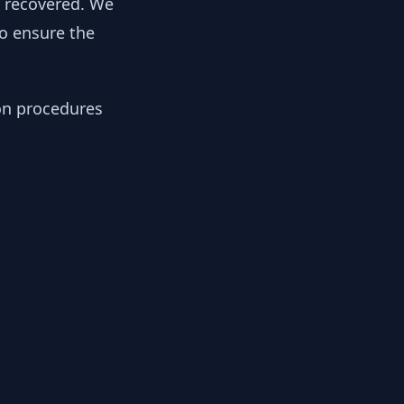
y recovered. We
to ensure the
ion procedures