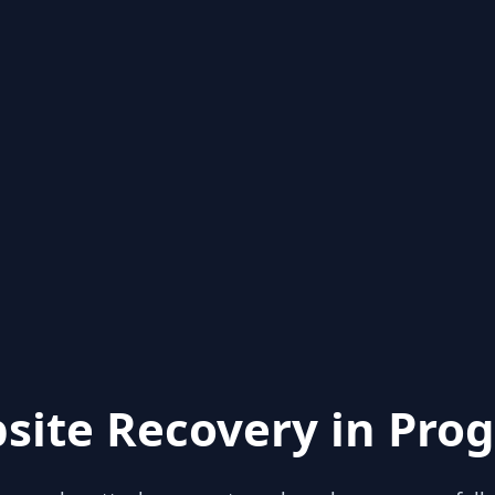
site Recovery in Prog