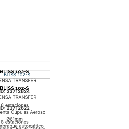
BLISS 102-S
ENSA TRANSFER
BLISS 102-S
ID: 23712624
ENSA TRANSFER
8 estaciones
ID: 23712622
enta Cúpulas Aerosol
Ø61mm
8 estaciones
mbrague automático
enta Cúpulas Aerosol