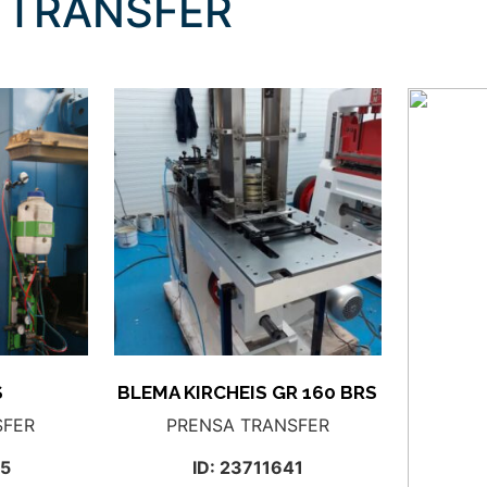
 TRANSFER
S
BLEMA KIRCHEIS GR 160 BRS
SFER
PRENSA TRANSFER
15
ID: 23711641