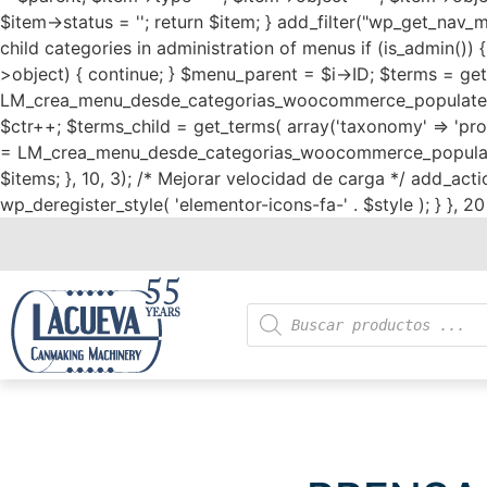
$item->status = ''; return $item; } add_filter("wp_get_nav_
child categories in administration of menus if (is_admin()) 
>object) { continue; } $menu_parent = $i->ID; $terms = get_
LM_crea_menu_desde_categorias_woocommerce_populate_ite
$ctr++; $terms_child = get_terms( array('taxonomy' => 'prod
= LM_crea_menu_desde_categorias_woocommerce_populate_ite
$items; }, 10, 3); /* Mejorar velocidad de carga */ add_action
wp_deregister_style( 'elementor-icons-fa-' . $style ); } }, 20 