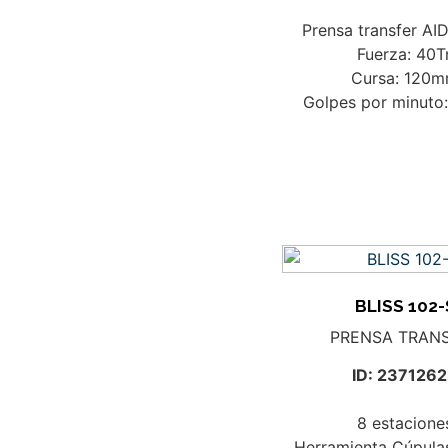
Prensa transfer AI
Fuerza: 40T
Cursa: 120
Golpes por minuto
BLISS 102-
PRENSA TRAN
ID: 237126
8 estacione
Herramienta Cúpula