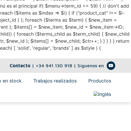
enú es el principal if( $menu->term_id == 59) { // don't add
oreach ($items as $index => $i) { if ("product_cat" !== $i-
bject_id ) ); foreach ($terms as $term) { $new_item =
nt ); $items[] = $new_item; $new_id = $new_item->ID;
hild)) { foreach ($terms_child as $term_child) { $new_child
new_id ); $items[] = $new_child; $ctr++; } } } } } return
h( [ 'solid', 'regular', 'brands' ] as $style ) {
Contacto
|
+34 941 130 918
| Síguenos en
 en stock
Trabajos realizados
Productos