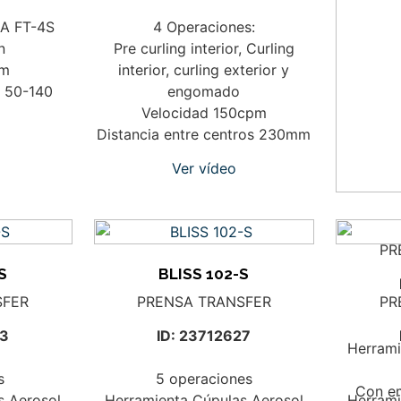
DA FT-4S
4 Operaciones:
n
Pre curling interior, Curling
mm
interior, curling exterior y
: 50-140
engomado
Velocidad 150cpm
Distancia entre centros 230mm
Ver vídeo
PR
S
BLISS 102-S
SFER
PRENSA TRANSFER
PR
23
ID: 23712627
Herrami
s
5 operaciones
Con e
s Aerosol
Herramienta Cúpulas Aerosol
Herrami