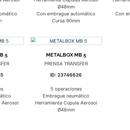
Ø48mm
omático
Con embrague automático
Con e
m
Cursa 90mm
B 5
METALBOX MB 5
SFER
PRENSA TRANSFER
25
ID: 23746626
es
5 operaciones
ático
Embrague neumático
 Aerosol
Herramienta Cúpula Aerosol
Ø48mm