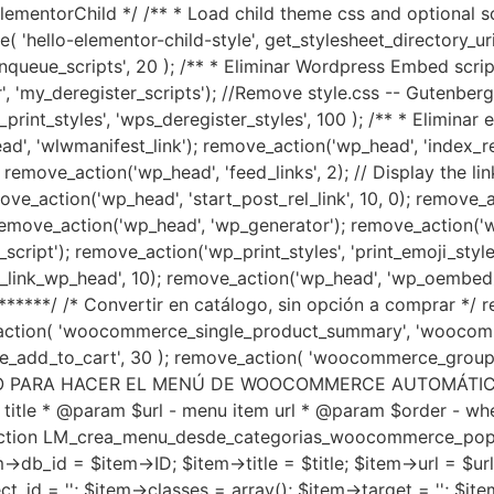
ementorChild */ /** * Load child theme css and optional sc
ello-elementor-child-style', get_stylesheet_directory_uri() . 
queue_scripts', 20 ); /** * Eliminar Wordpress Embed script
'my_deregister_scripts'); //Remove style.css -- Gutenberg fu
print_styles', 'wps_deregister_styles', 100 ); /** * Eliminar
', 'wlwmanifest_link'); remove_action('wp_head', 'index_rel_
 remove_action('wp_head', 'feed_links', 2); // Display the 
ove_action('wp_head', 'start_post_rel_link', 10, 0); remove_a
 remove_action('wp_head', 'wp_generator'); remove_action('wp
script'); remove_action('wp_print_styles', 'print_emoji_style
ut_link_wp_head', 10); remove_action('wp_head', 'wp_oembed_
******/ /* Convertir en catálogo, sin opción a comprar */
action( 'woocommerce_single_product_summary', 'woocomme
_add_to_cart', 30 ); remove_action( 'woocommerce_group
ÓDIGO PARA HACER EL MENÚ DE WOOCOMMERCE AUTOMÁTICO, 
 title * @param $url - menu item url * @param $order - wh
function LM_crea_menu_desde_categorias_woocommerce_popula
->db_id = $item->ID; $item->title = $title; $item->url = $
_id = ''; $item->classes = array(); $item->target = ''; $item-