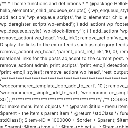
/** * Theme functions and definitions * * @package HelloEl
hello_elementor_child_enqueue_scripts() { wp_enqueue_style( 'h
add_action( 'wp_enqueue_scripts', 'hello_elementor_child_en
wp_deregister_script('wp-embed'); } add_action('wp_footer', 
wp_dequeue_style( 'wp-block-library' ); } } add_action( 'wp_
remove_action('wp_head', 'rsd_link'); remove_action('wp_head
Display the links to the extra feeds such as category feeds
remove_action('wp_head', 'parent_post_rel_link', 10, 0); rem
relational links for the posts adjacent to the current post.
remove_action('admin_print_scripts', 'print_emoji_detection_
'print_emoji_styles'); remove_action('wp_head', 'rest_outp
/*******************************************************
'woocommerce_template_loop_add_to_cart', 10 ); remove_
'woocommerce_simple_add_to_cart', 'woocommerce_simple
30 ); /**************************************/ /** C
for make menu item objects * * @param $title - menu item
$parent - the item's parent item * @return \stdClass */ 
stdClass(); $item->ID = 1000000 + $order + $parent; $item
= $parent; $item->type = ''; $item->object = ''; $item->object