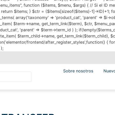
menu_items", function ($items, $menu, $args) { // Si el ID m
{ return $items; } $ctr = ($items[sizeof($items)-1]->ID)+1; f
terms( array('taxonomy' => 'product_cat', 'parent' => $i->o
m( $term->name, get_term_link($term), $ctr, $menu_pare
uct_cat', 'parent' => $term->term_id ) ); if(!empty($terms_c
m( $term_child->name, get_term_link($term_child), $ctr, $
('elementor/frontend/after_register_styles',function() { foreac
);
Sobre nosotros
Nuevo