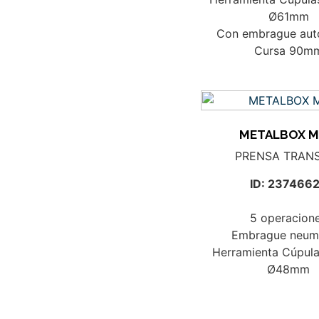
Ø61mm
Con embrague aut
Cursa 90m
METALBOX M
PRENSA TRAN
ID: 237466
5 operacion
Embrague neum
Herramienta Cúpula
Ø48mm