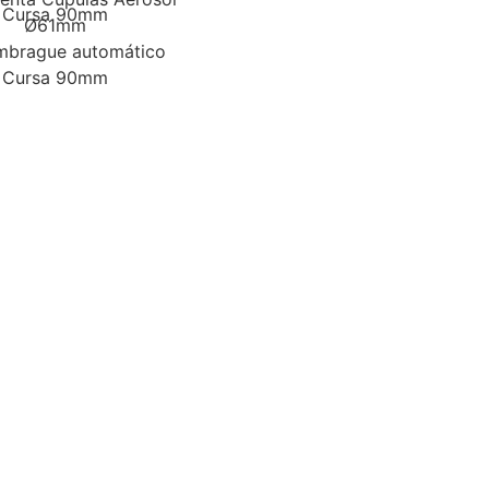
Cursa 90mm
Ø61mm
mbrague automático
Cursa 90mm