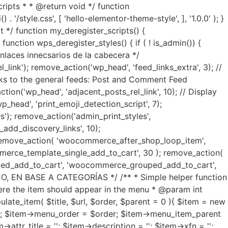
ripts * * @return void */ function
'/style.css', [ 'hello-elementor-theme-style', ], '1.0.0' ); }
 */ function my_deregister_scripts() {
nction wps_deregister_styles() { if ( ! is_admin()) {
 enlaces innecsarios de la cabecera */
link'); remove_action('wp_head', 'feed_links_extra', 3); //
links to the general feeds: Post and Comment Feed
ction('wp_head', 'adjacent_posts_rel_link', 10); // Display
_head', 'print_emoji_detection_script', 7);
s'); remove_action('admin_print_styles',
add_discovery_links', 10);
 remove_action( 'woocommerce_after_shop_loop_item',
rce_template_single_add_to_cart', 30 ); remove_action(
ed_add_to_cart', 'woocommerce_grouped_add_to_cart',
EN BASE A CATEGORÍAS */ /** * Simple helper function
ere the item should appear in the menu * @param int
te_item( $title, $url, $order, $parent = 0 ){ $item = new
url; $item->menu_order = $order; $item->menu_item_parent
>attr_title = ''; $item->description = ''; $item->xfn = '';