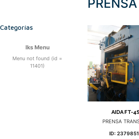
PRENSA
Categorías
Iks Menu
Menu not found (id =
11401)
AIDA FT-4
PRENSA TRAN
ID: 237985